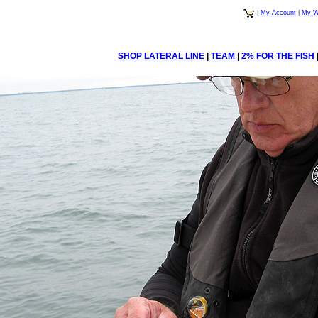
|
My Account
|
My Wi
SHOP LATERAL LINE
|
TEAM
|
2% FOR THE FISH