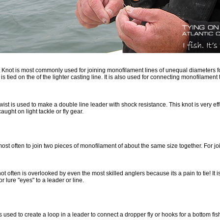
t Knot is most commonly used for joining monofilament lines of unequal diameters 
 is tied on the of the lighter casting line. It is also used for connecting monofilament 
ist is used to make a double line leader with shock resistance. This knot is very eff
caught on light tackle or fly gear.
ost often to join two pieces of monofilament of about the same size together. For jo
t often is overlooked by even the most skilled anglers because its a pain to tie! It is
or lure "eyes" to a leader or line.
s used to create a loop in a leader to connect a dropper fly or hooks for a bottom fish