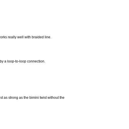
orks really well with braided line.
 by a loop-to-loop connection.
st as strong as the bimini twist without the