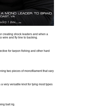
for creating shock leaders and when a
to wire and fly line to backing.
ective for tarpon fishing and other hard
ining two pieces of monofilament that vary
 a very versatile knot for tying most types
ing bait rig.