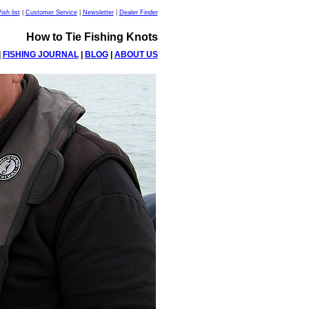
sh list
|
Customer Service
|
Newsletter
|
Dealer Finder
How to Tie Fishing Knots
|
FISHING JOURNAL
|
BLOG
|
ABOUT US