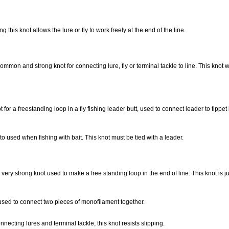
ing this knot allows the lure or fly to work freely at the end of the line.
common and strong knot for connecting lure, fly or terminal tackle to line. This knot w
for a freestanding loop in a fly fishing leader butt, used to connect leader to tippet
to used when fishing with bait. This knot must be tied with a leader.
very strong knot used to make a free standing loop in the end of line. This knot is ju
sed to connect two pieces of monofilament together.
nnecting lures and terminal tackle, this knot resists slipping.