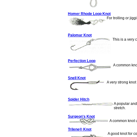
Homer Rhode Loop Knot
For trolling or jigg
Palomar Knot
This is a very 
Perfection Loop
A common knot 
Snell Knot
A very strong knot 
Spider Hitch
A popular and 
stretch.
Surgeon's Knot
A common knot u
Trilene® Knot
A good knot for co