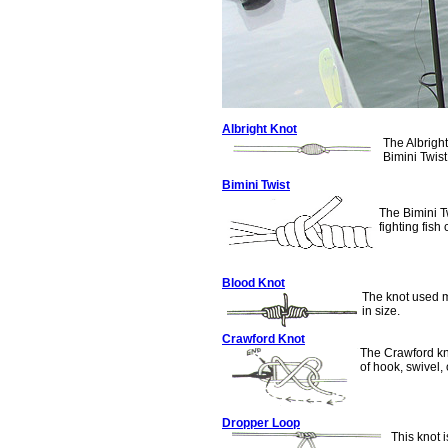
Albright Knot
The Albrigh
Bimini Twist
Bimini Twist
The Bimini Tw
fighting fish 
Blood Knot
The knot used m
in size.
Crawford Knot
The Crawford kno
of hook, swivel, 
Dropper Loop
This knot i