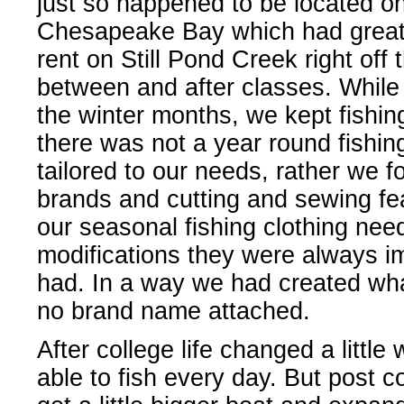
just so happened to be located on
Chesapeake Bay which had great 
rent on Still Pond Creek right off
between and after classes. While 
the winter months, we kept fishi
there was not a year round fishin
tailored to our needs, rather we 
brands and cutting and sewing feat
our seasonal fishing clothing nee
modifications they were always 
had. In a way we had created what
no brand name attached.
After college life changed a little
able to fish every day. But post co