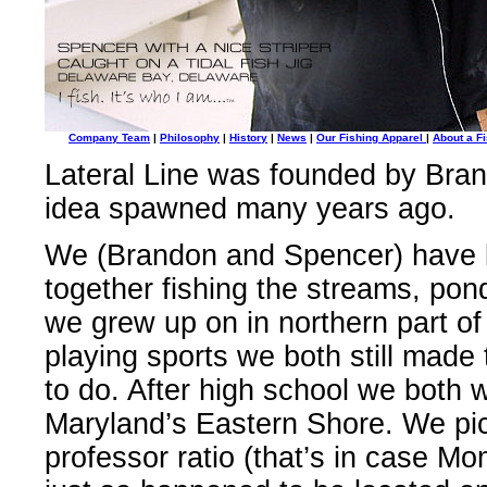
Company Team
|
Philosophy
|
History
|
News
|
Our Fishing Apparel
|
About a Fi
Lateral Line was founded by Bran
idea spawned many years ago.
We (Brandon and Spencer) have b
together fishing the streams, pon
we grew up on in northern part o
playing sports we both still made 
to do. After high school we both
Maryland’s Eastern Shore. We pick
professor ratio (that’s in case Mom