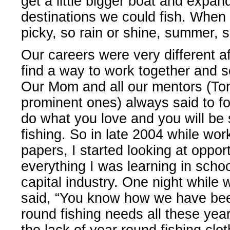
get a little bigger boat and expa
destinations we could fish. When 
picky, so rain or shine, summer, s
Our careers were very different a
find a way to work together and 
Our Mom and all our mentors (To
prominent ones) always said to fol
do what you love and you will be
fishing. So in late 2004 while wo
papers, I started looking at oppor
everything I was learning in scho
capital industry. One night while
said, “You know how we have been
round fishing needs all these ye