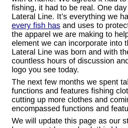
fishing, it had to be real. One da
Lateral Line. It’s everything we ha
every fish has
and uses to protect
the apparel we are making to help t
element we can incorporate into th
Lateral Line was born and with th
countless hours of discussion an
logo you see today.
The next few months we spent talk
functions and features fishing cl
cutting up more clothes and comin
encompassed functions and featur
We will update this page as our st