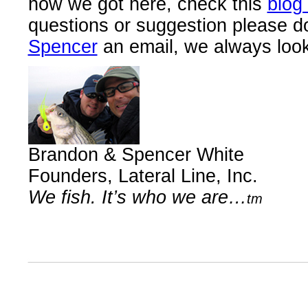
how we got here, check this
blog
questions or suggestion please d
Spencer
an email, we always look 
Brandon & Spencer White
Founders, Lateral Line, Inc.
We fish. It’s who we are…
tm