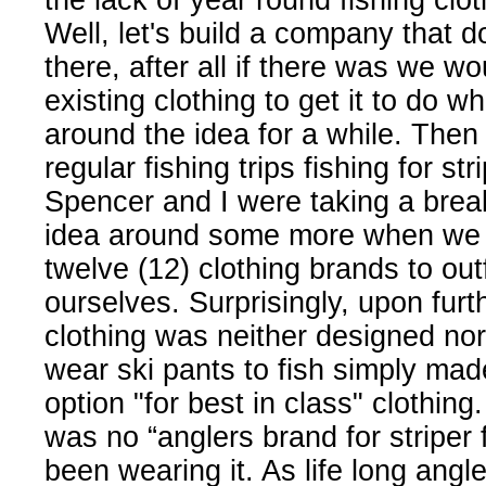
the lack of year round fishing clo
Well, let's build a company that do
there, after all if there was we w
existing clothing to get it to do w
around the idea for a while. Then
regular fishing trips fishing for 
Spencer and I were taking a break
idea around some more when we li
twelve (12) clothing brands to outf
ourselves. Surprisingly, upon fur
clothing was neither designed nor
wear ski pants to fish simply mad
option "for best in class" clothin
was no “anglers brand for striper
been wearing it. As life long ang