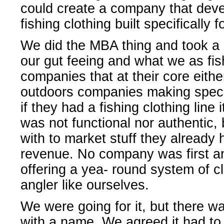
could create a company that deve
fishing clothing built specifically
We did the MBA thing and took a 
our gut feeing and what we as fi
companies that at their core either
outdoors companies making specif
if they had a fishing clothing line 
was not functional nor authentic
with to market stuff they already 
revenue. No company was first a
offering a yea- round system of cl
angler like ourselves.
We were going for it, but there wa
with a name. We agreed it had to