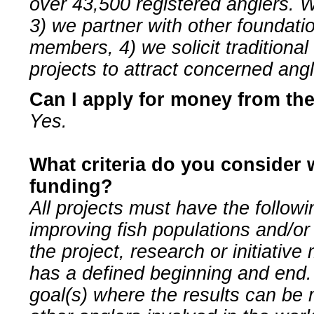
over 43,500 registered anglers. W
3) we partner with other foundati
members, 4) we solicit traditional
projects to attract concerned ang
Can I apply for money from th
Yes.
What criteria do you consider 
funding?
All projects must have the followi
improving fish populations and/or
the project, research or initiative
has a defined beginning and end. 
goal(s) where the results can be 