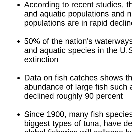
According to recent studies, th
and aquatic populations and ne
populations are in rapid declin
50% of the nation's waterways
and aquatic species in the U.S
extinction
Data on fish catches shows th
abundance of large fish such 
declined roughly 90 percent
Since 1900, many fish species,
biggest types of tuna, have de