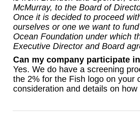
McMurray, to the Board of Directo
Once it is decided to proceed wit
ourselves or one we want to fun
Ocean Foundation under which the
Executive Director and Board agr
Can my company participate in
Yes. We do have a screening proc
the 2% for the Fish logo on your
consideration and details on how t