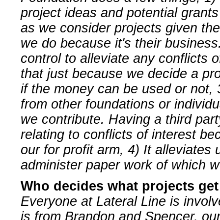
project ideas and potential grants
as we consider projects given th
we do because it's their business.
control to alleviate any conflicts
that just because we decide a pro
if the money can be used or not, 3
from other foundations or individ
we contribute. Having a third part
relating to conflicts of interest be
our for profit arm, 4) It alleviate
administer paper work of which w
Who decides what projects ge
Everyone at Lateral Line is invol
is from Brandon and Spencer, our