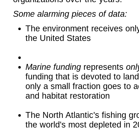
Some alarming pieces of data:
The environment receives only 
the United States
Marine funding
represents
onl
funding that is devoted to lan
only a small fraction
goes to a
and habitat restoration
The North Atlantic's fishing g
the world's most depleted in 2