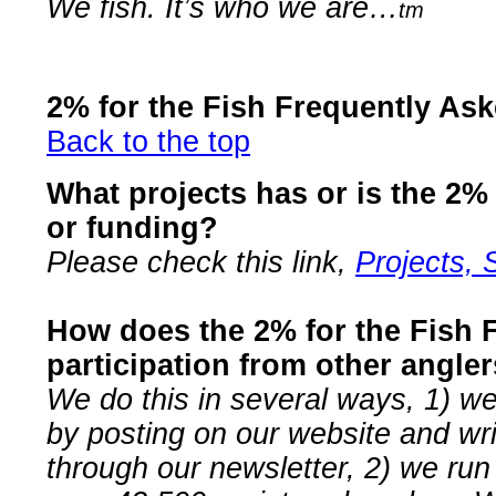
We fish. It’s who we are…
tm
2% for the Fish Frequently As
Back to the top
What projects has or is the 2%
or funding?
Please check this link,
Projects, 
How does the 2% for the Fish F
participation from other angle
We do this in several ways, 1) we
by posting on our website and wri
through our newsletter, 2) we run