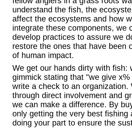
fellow anglers in a grass roots wa
understand the fish, the ecosys
affect the ecosystems and how we
integrate these components, we c
develop practices to assure we do
restore the ones that have been o
of human impact.
We get our hands dirty with fish:
gimmick stating that "we give x% o
write a check to an organization.
through direct involvement and gr
we can make a difference. By buyi
only getting the very best fishing
doing your part to ensure the sust