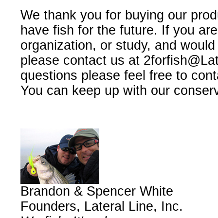
We thank you for buying our prod
have fish for the future. If you are 
organization, or study, and would 
please contact us at
2forfish@La
questions please feel free to con
You can keep up with our conserv
Brandon & Spencer White
Founders, Lateral Line, Inc.