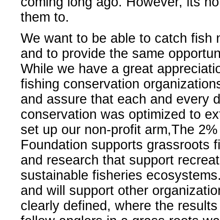
coming long ago. However, its not
them to.
We want to be able to catch fish n
and to provide the same opportuni
While we have a great appreciati
fishing conservation organization
and assure that each and every do
conservation was optimized to ex
set up our non-profit arm,The 2%
Foundation supports grassroots fis
and research that support recreati
sustainable fisheries ecosystems.
and will support other organizatio
clearly defined, where the resul