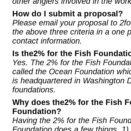
other anglers involved in the work
How do I submit a proposal?
Please email your proposal to
2f
the above three criteria in a one
contact information.
Is the2% for the Fish Foundati
Yes. The 2% for the Fish Foundati
called the Ocean Foundation whic
is headquartered in Washington
foundations.
Why does the2% for the Fish F
Foundation?
Having the 2% for the Fish Foun
Foundation does a few things, 1) 