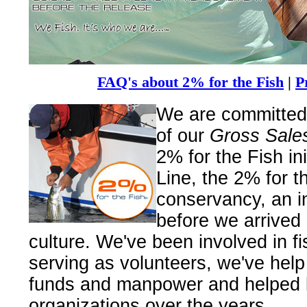
FAQ's about 2% for the Fish
|
P
We are committed 
of our
Gross Sales 
2% for the Fish ini
Line, the 2% for t
conservancy, an in
before we arrived 
culture. We've been involved in f
serving as volunteers, we've help 
funds and manpower and helped 
organizations over the years.