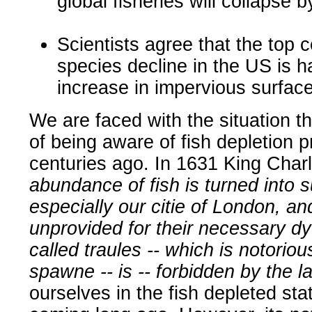
global fisheries will collapse 
Scientists agree that the top c
species decline in the US is h
increase in impervious surface
We are faced with the situation tha
of being aware of fish depletion 
centuries ago. In 1631 King Charl
abundance of fish is turned into s
especially our citie of London, 
unprovided for their necessary dye
called traules -- which is notorio
spawne -- is -- forbidden by the l
ourselves in the fish depleted st